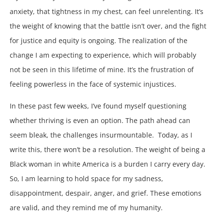
anxiety, that tightness in my chest, can feel unrelenting. It’s
the weight of knowing that the battle isn’t over, and the fight
for justice and equity is ongoing. The realization of the
change I am expecting to experience, which will probably
not be seen in this lifetime of mine. It’s the frustration of
feeling powerless in the face of systemic injustices.
In these past few weeks, I’ve found myself questioning
whether thriving is even an option. The path ahead can
seem bleak, the challenges insurmountable. Today, as I
write this, there won’t be a resolution. The weight of being a
Black woman in white America is a burden I carry every day.
So, I am learning to hold space for my sadness,
disappointment, despair, anger, and grief. These emotions
are valid, and they remind me of my humanity.