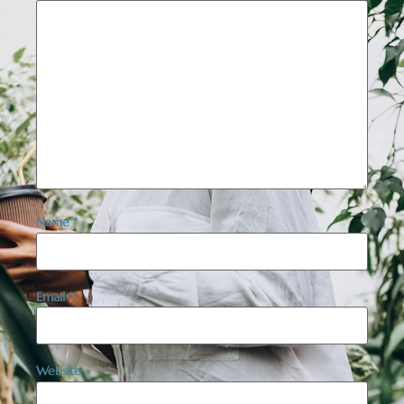
Name
*
Email
*
Website