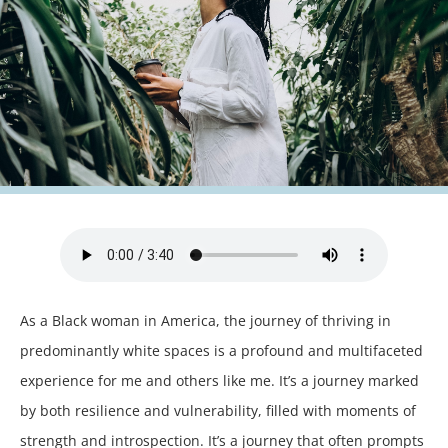
As a Black woman in America, the journey of thriving in
predominantly white spaces is a profound and multifaceted
experience for me and others like me. It’s a journey marked
by both resilience and vulnerability, filled with moments of
strength and introspection. It’s a journey that often prompts