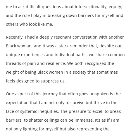
me to ask difficult questions about intersectionality, equity,
and the role I play in breaking down barriers for myself and
others who look like me.
Recently, I had a deeply resonant conversation with another
Black woman, and it was a stark reminder that, despite our
unique experiences and individual paths, we share common
threads of pain and resilience. We both recognized the
weight of being Black women in a society that sometimes
feels designed to suppress us.
One aspect of this journey that often goes unspoken is the
expectation that I am not only to survive but thrive in the
face of systemic inequities. The pressure to excel, to break
barriers, to shatter ceilings can be immense. It’s as if I am
not only fighting for myself but also representing the