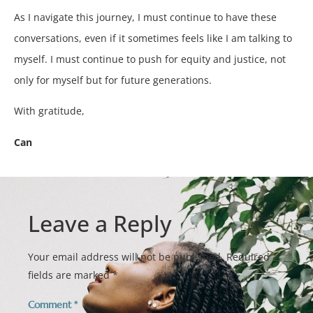
As I navigate this journey, I must continue to have these
conversations, even if it sometimes feels like I am talking to
myself. I must continue to push for equity and justice, not
only for myself but for future generations.
With gratitude,
Can
Leave a Reply
Your email address will not be published.
Required
fields are marked
*
Comment
*