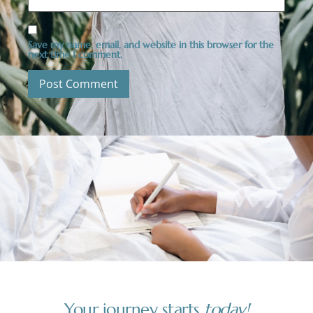
Save my name, email, and website in this browser for the
next time I comment.
Your journey starts
today!