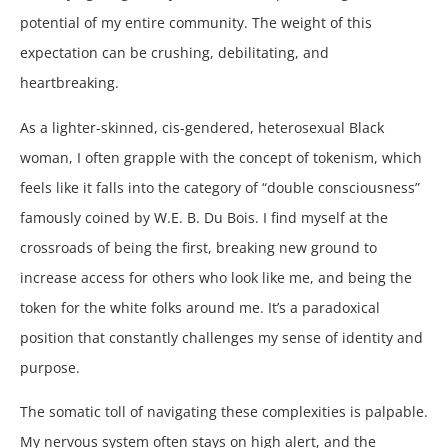
potential of my entire community. The weight of this
expectation can be crushing, debilitating, and
heartbreaking.
As a lighter-skinned, cis-gendered, heterosexual Black
woman, I often grapple with the concept of tokenism, which
feels like it falls into the category of “double consciousness”
famously coined by W.E. B. Du Bois. I find myself at the
crossroads of being the first, breaking new ground to
increase access for others who look like me, and being the
token for the white folks around me. It’s a paradoxical
position that constantly challenges my sense of identity and
purpose.
The somatic toll of navigating these complexities is palpable.
My nervous system often stays on high alert, and the