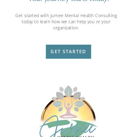
Get started with Jurnee Mental Health Consulting
today to learn how we can help you or your
organization.
GET STARTED