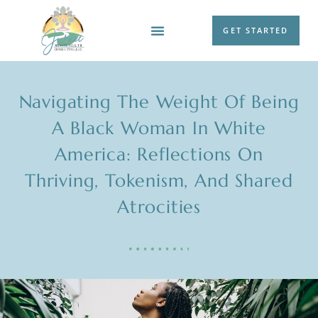
GET STARTED
WORK WITH ME
Navigating The Weight Of Being
A Black Woman In White
America: Reflections On
Thriving, Tokenism, And Shared
Atrocities