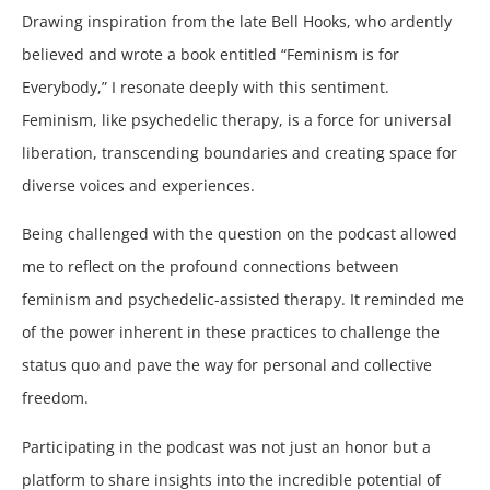
Drawing inspiration from the late Bell Hooks, who ardently
believed and wrote a book entitled “Feminism is for
Everybody,” I resonate deeply with this sentiment.
Feminism, like psychedelic therapy, is a force for universal
liberation, transcending boundaries and creating space for
diverse voices and experiences.
Being challenged with the question on the podcast allowed
me to reflect on the profound connections between
feminism and psychedelic-assisted therapy. It reminded me
of the power inherent in these practices to challenge the
status quo and pave the way for personal and collective
freedom.
Participating in the podcast was not just an honor but a
platform to share insights into the incredible potential of