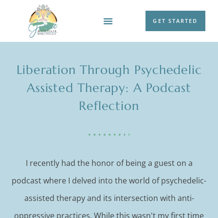
GET STARTED
WORK WITH ME
Liberation Through Psychedelic
Assisted Therapy: A Podcast
Reflection
I recently had the honor of being a guest on a
podcast where I delved into the world of psychedelic-
assisted therapy and its intersection with anti-
oppressive practices. While this wasn't my first time