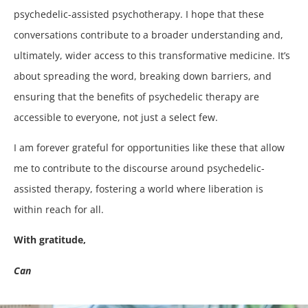
psychedelic-assisted psychotherapy. I hope that these
conversations contribute to a broader understanding and,
ultimately, wider access to this transformative medicine. It’s
about spreading the word, breaking down barriers, and
ensuring that the benefits of psychedelic therapy are
accessible to everyone, not just a select few.
I am forever grateful for opportunities like these that allow
me to contribute to the discourse around psychedelic-
assisted therapy, fostering a world where liberation is
within reach for all.
With gratitude,
Can