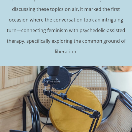
discussing these topics on air, it marked the first
occasion where the conversation took an intriguing
turn—connecting feminism with psychedelic-assisted
therapy, specifically exploring the common ground of
liberation.