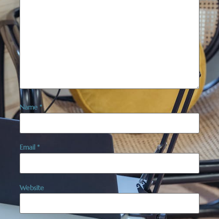
Name
*
Email
*
Website