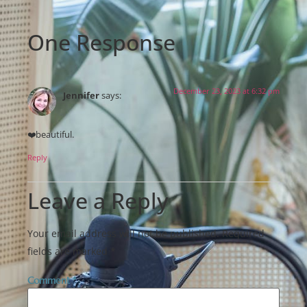
One Response
December 23, 2023 at 6:32 pm
Jennifer
says:
❤️beautiful.
Reply
Leave a Reply
Your email address will not be published.
Required
fields are marked
*
Comment
*