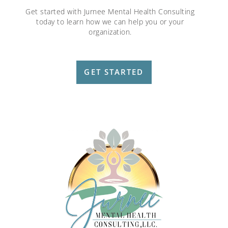
Get started with Jurnee Mental Health Consulting
today to learn how we can help you or your
organization.
GET STARTED