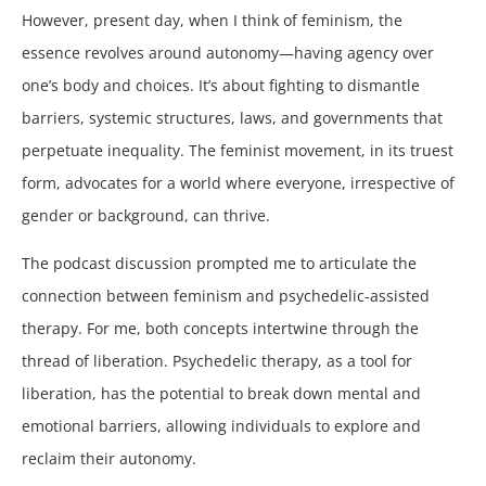
However, present day, when I think of feminism, the
essence revolves around autonomy—having agency over
one’s body and choices. It’s about fighting to dismantle
barriers, systemic structures, laws, and governments that
perpetuate inequality. The feminist movement, in its truest
form, advocates for a world where everyone, irrespective of
gender or background, can thrive.
The podcast discussion prompted me to articulate the
connection between feminism and psychedelic-assisted
therapy. For me, both concepts intertwine through the
thread of liberation. Psychedelic therapy, as a tool for
liberation, has the potential to break down mental and
emotional barriers, allowing individuals to explore and
reclaim their autonomy.