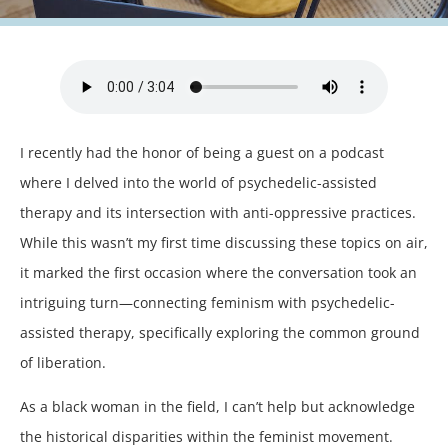
I recently had the honor of being a guest on a podcast
where I delved into the world of psychedelic-assisted
therapy and its intersection with anti-oppressive practices.
While this wasn’t my first time discussing these topics on air,
it marked the first occasion where the conversation took an
intriguing turn—connecting feminism with psychedelic-
assisted therapy, specifically exploring the common ground
of liberation.
As a black woman in the field, I can’t help but acknowledge
the historical disparities within the feminist movement.