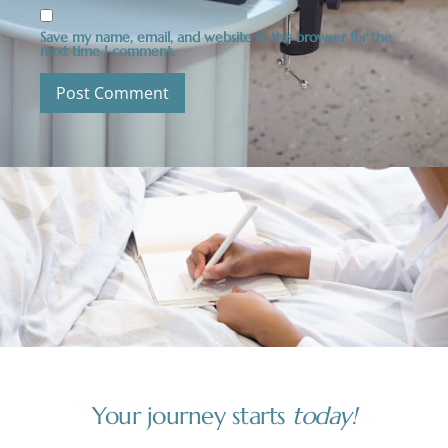
Save my name, email, and website in this browser for the
next time I comment.
Your journey starts
today!