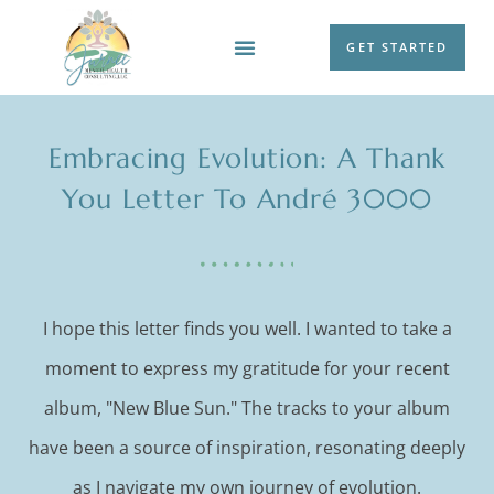
GET STARTED
WORK WITH ME
Embracing Evolution: A Thank
You Letter To André 3000
I hope this letter finds you well. I wanted to take a
moment to express my gratitude for your recent
album, "New Blue Sun." The tracks to your album
have been a source of inspiration, resonating deeply
as I navigate my own journey of evolution.