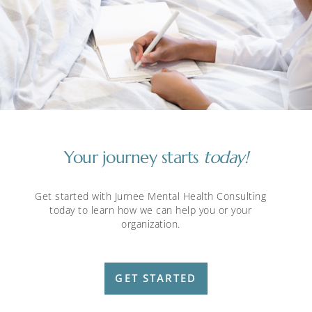
Your journey starts
today!
Get started with Jurnee Mental Health Consulting
today to learn how we can help you or your
organization.
GET STARTED