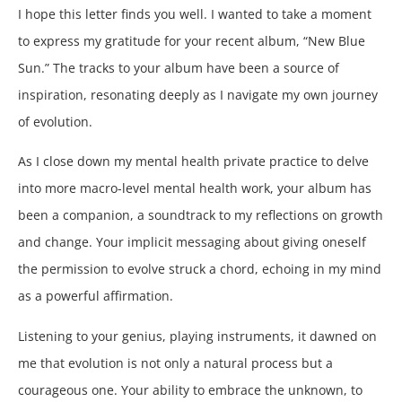
I hope this letter finds you well. I wanted to take a moment
to express my gratitude for your recent album, “New Blue
Sun.” The tracks to your album have been a source of
inspiration, resonating deeply as I navigate my own journey
of evolution.
As I close down my mental health private practice to delve
into more macro-level mental health work, your album has
been a companion, a soundtrack to my reflections on growth
and change. Your implicit messaging about giving oneself
the permission to evolve struck a chord, echoing in my mind
as a powerful affirmation.
Listening to your genius, playing instruments, it dawned on
me that evolution is not only a natural process but a
courageous one. Your ability to embrace the unknown, to