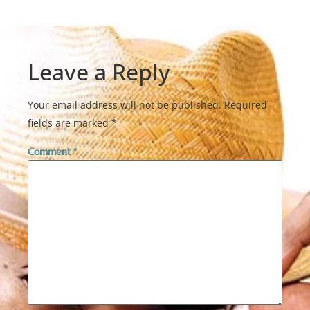
Leave a Reply
Your email address will not be published.
Required
fields are marked
*
Comment
*