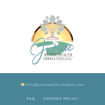
info@jurneewithcandace.com
FAQ
COOKIES POLICY