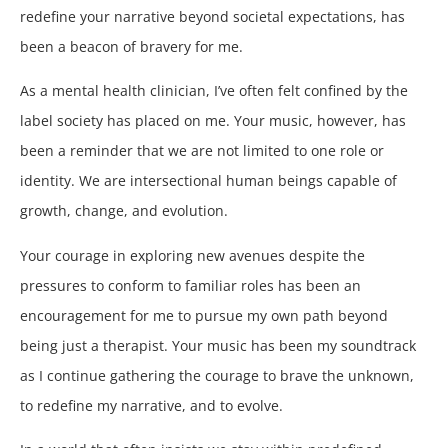
redefine your narrative beyond societal expectations, has
been a beacon of bravery for me.
As a mental health clinician, I’ve often felt confined by the
label society has placed on me. Your music, however, has
been a reminder that we are not limited to one role or
identity. We are intersectional human beings capable of
growth, change, and evolution.
Your courage in exploring new avenues despite the
pressures to conform to familiar roles has been an
encouragement for me to pursue my own path beyond
being just a therapist. Your music has been my soundtrack
as I continue gathering the courage to brave the unknown,
to redefine my narrative, and to evolve.