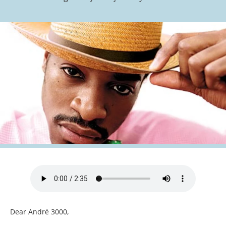
Dear André 3000,