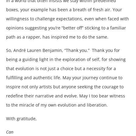
In a world that often insists we stay within predefined
boxes, your example has been a breath of fresh air. Your
willingness to challenge expectations, even when faced with
opinions suggesting you’re “better off” sticking to a familiar
path as a rapper, has inspired me to do the same.
So, André Lauren Benjamin, “Thank you.” Thank you for
being a guiding light in the exploration of self, for showing
that evolution is not just a choice but a necessity for a
fulfilling and authentic life. May your journey continue to
inspire not only artists but anyone seeking the courage to
redefine their narrative and evolve. May I too bear witness
to the miracle of my own evolution and liberation.
With gratitude,
Can