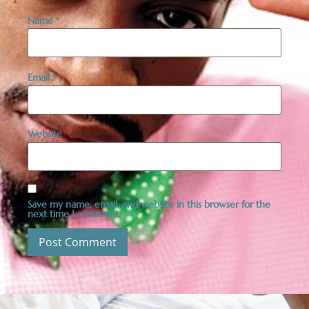
Name
*
Email
*
Website
Save my name, email, and website in this browser for the
next time I comment.