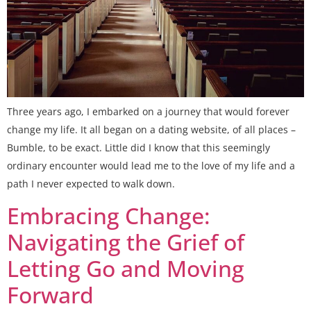
Three years ago, I embarked on a journey that would forever
change my life. It all began on a dating website, of all places –
Bumble, to be exact. Little did I know that this seemingly
ordinary encounter would lead me to the love of my life and a
path I never expected to walk down.
Embracing Change:
Navigating the Grief of
Letting Go and Moving
Forward