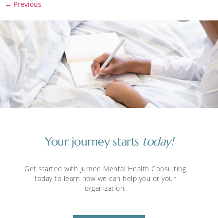
←
Previous
Your journey starts
today!
Get started with Jurnee Mental Health Consulting
today to learn how we can help you or your
organization.