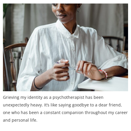
Grieving my identity as a psychotherapist has been
unexpectedly heavy. It’s like saying goodbye to a dear friend,
one who has been a constant companion throughout my career
and personal life.