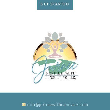
GET STARTED
info@jurneewithcandace.com